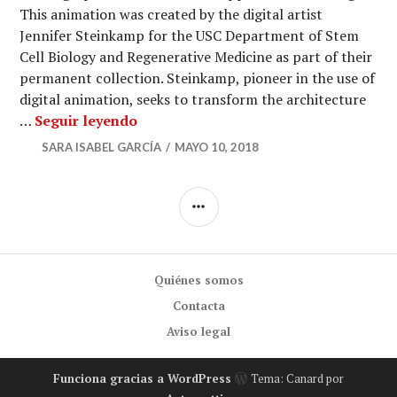
This animation was created by the digital artist
Jennifer Steinkamp for the USC Department of Stem
Cell Biology and Regenerative Medicine as part of their
permanent collection. Steinkamp, pioneer in the use of
digital animation, seeks to transform the architecture
Floating digital nature of human stem
…
Seguir leyendo
SARA ISABEL GARCÍA
MAYO 10, 2018
BARRA
LATERAL
Quiénes somos
Contacta
Aviso legal
Funciona gracias a WordPress
Tema: Canard por