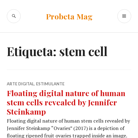
Ir
al
BUSCAR
ME
Probeta Mag
contenido
PR
Etiqueta:
stem cell
ARTE DIGITAL
,
ESTIMULANTE
Floating digital nature of human
stem cells revealed by Jennifer
Steinkamp
Floating digital nature of human stem cells revealed by
Jennifer Steinkamp “Ovaries” (2017) is a depiction of
floating ripened fruit ovaries trapped inside an image.