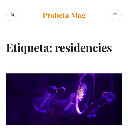
Ir
al
BUSCAR
ME
Probeta Mag
contenido
PR
Etiqueta:
residencies