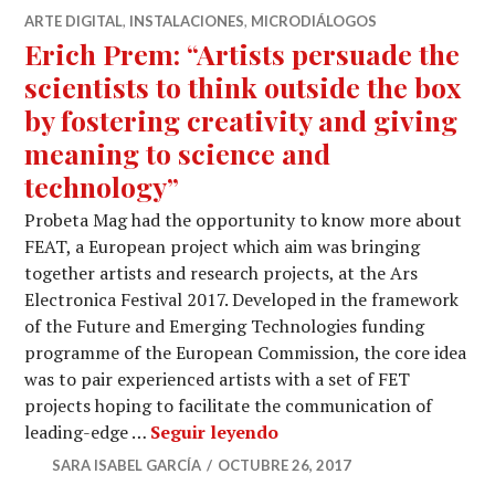
ARTE DIGITAL
,
INSTALACIONES
,
MICRODIÁLOGOS
Erich Prem: “Artists persuade the
scientists to think outside the box
by fostering creativity and giving
meaning to science and
technology”
Probeta Mag had the opportunity to know more about
FEAT, a European project which aim was bringing
together artists and research projects, at the Ars
Electronica Festival 2017. Developed in the framework
of the Future and Emerging Technologies funding
programme of the European Commission, the core idea
was to pair experienced artists with a set of FET
projects hoping to facilitate the communication of
Erich Prem: “Artists pers
leading-edge …
Seguir leyendo
SARA ISABEL GARCÍA
OCTUBRE 26, 2017