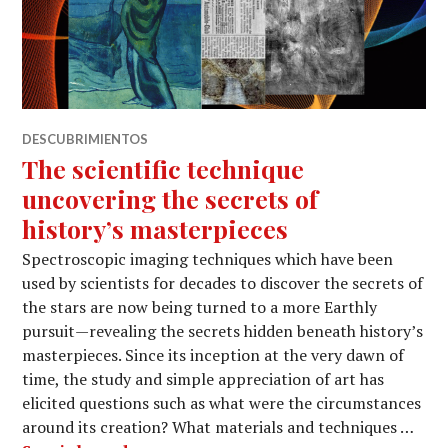
DESCUBRIMIENTOS
The scientific technique
uncovering the secrets of
history’s masterpieces
Spectroscopic imaging techniques which have been
used by scientists for decades to discover the secrets of
the stars are now being turned to a more Earthly
pursuit — revealing the secrets hidden beneath history’s
masterpieces. Since its inception at the very dawn of
time, the study and simple appreciation of art has
elicited questions such as what were the circumstances
around its creation? What materials and techniques …