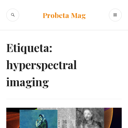
Ir
al
BUSCAR
ME
Probeta Mag
contenido
PR
Etiqueta:
hyperspectral
imaging