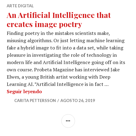
ARTE DIGITAL
An Artificial Intelligence that
creates image poetry
Finding poetry in the mistakes scientists make,
misusing algorithms. Or just letting machine learning
fake a hybrid image to fit into a data set, while taking
pleasure in investigating the role of technology in
modern life and Artificial Intelligence going off on its
own course. Probeta Magazine has interviewed Jake
Elwes, a young British artist working with Deep
Learning AI. ”Artificial Intelligence is in fact …
An Artificial Intelligence that creates 
Seguir leyendo
CARITA PETTERSSON
AGOSTO 26, 2019
BARRA
LATERAL