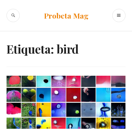
Ir
al
BUSCAR
ME
Probeta Mag
contenido
PR
Etiqueta:
bird